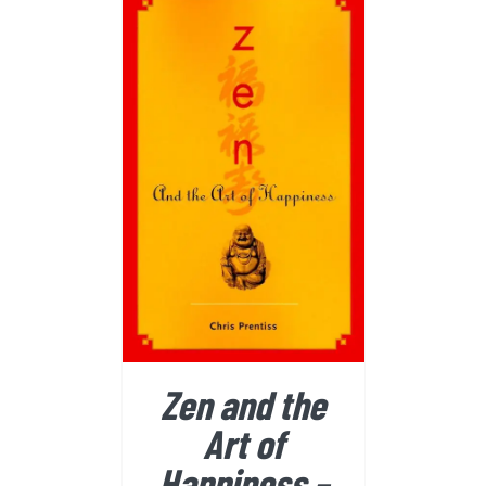
BUY FROM AMAZON
/
DETAILS
Zen and the
Art of
Happiness –