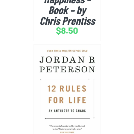
Book – by
Chris Prentiss
$
8.50
BUY FROM AMAZON
/
DETAILS