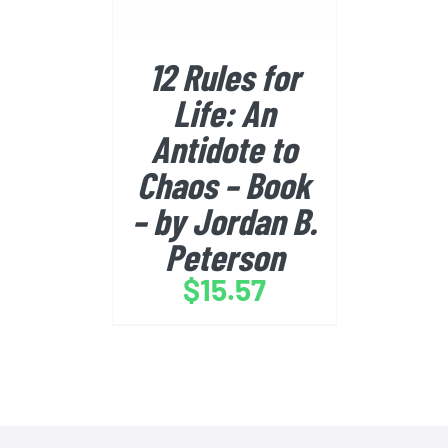
12 Rules for
Life: An
Antidote to
Chaos – Book
– by Jordan B.
Peterson
$
15.57