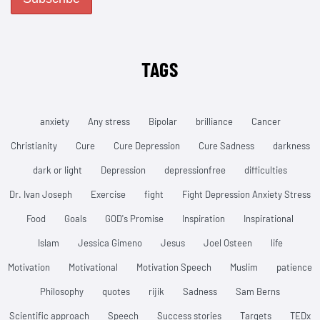
TAGS
anxiety
Any stress
Bipolar
brilliance
Cancer
Christianity
Cure
Cure Depression
Cure Sadness
darkness
dark or light
Depression
depressionfree
difficulties
Dr. Ivan Joseph
Exercise
fight
Fight Depression Anxiety Stress
Food
Goals
GOD's Promise
Inspiration
Inspirational
Islam
Jessica Gimeno
Jesus
Joel Osteen
life
Motivation
Motivational
Motivation Speech
Muslim
patience
Philosophy
quotes
rijik
Sadness
Sam Berns
Scientific approach
Speech
Success stories
Targets
TEDx