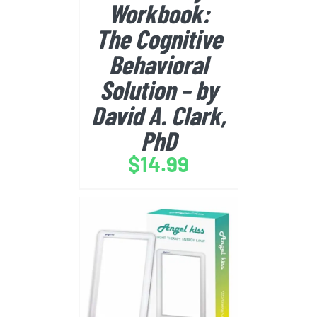
Workbook:
The Cognitive
Behavioral
Solution – by
David A. Clark,
PhD
$
14.99
BUY FROM AMAZON
/
DETAILS