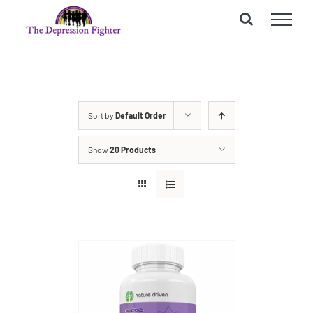
Skip
to
content
Sort by
Default Order
Show
20 Products