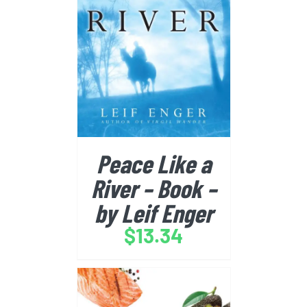
BUY FROM AMAZON
/
DETAILS
Peace Like a
River – Book –
by Leif Enger
$
13.34