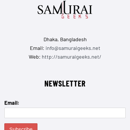
Dhaka, Bangladesh
Email:
info@samuraigeeks.net
Web:
http://samuraigeeks.net/
NEWSLETTER
Email: