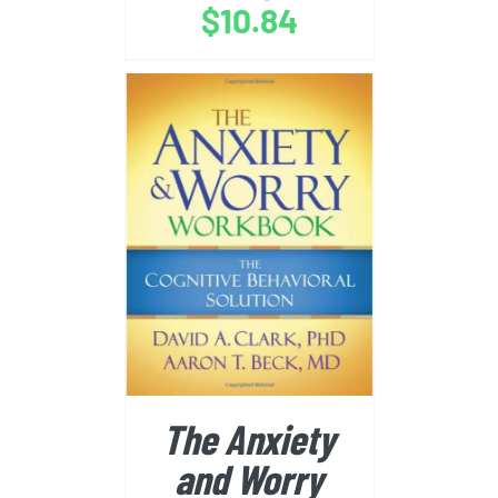
$
10.84
BUY FROM AMAZON
/
DETAILS
The Anxiety
and Worry