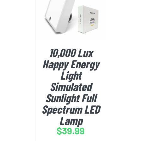
BUY FROM AMAZON
/
DETAILS
10,000 Lux
Happy Energy
Light
Simulated
Sunlight Full
Spectrum LED
Lamp
$
39.99