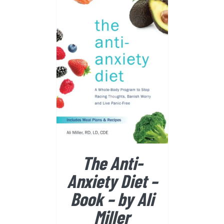
BUY FROM AMAZON
/
DETAILS
The Anti-
Anxiety Diet –
Book – by Ali
Miller