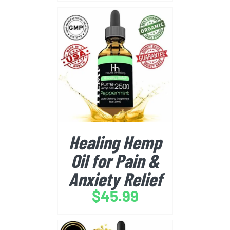
BUY FROM AMAZON
/
DETAILS
Healing Hemp
Oil for Pain &
Anxiety Relief
$
45.99