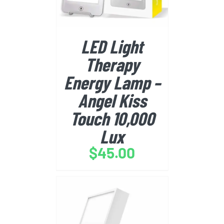
LED Light
Therapy
Energy Lamp –
Angel Kiss
Touch 10,000
Lux
$
45.00