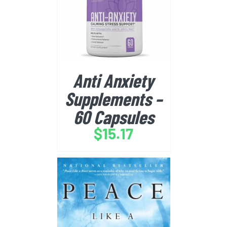
BUY FROM AMAZON
/
DETAILS
Anti Anxiety
Supplements –
60 Capsules
$
15.17