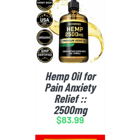
BUY FROM AMAZON
/
DETAILS
Hemp Oil for
Pain Anxiety
Relief ::
2500mg
$
83.99