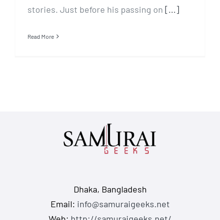
stories. Just before his passing on
[...]
Read More
Dhaka, Bangladesh
Email:
info@samuraigeeks.net
Web:
http://samuraigeeks.net/