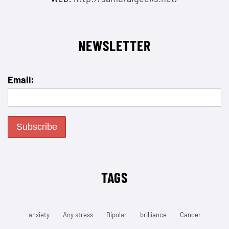
NEWSLETTER
Email:
TAGS
anxiety
Any stress
Bipolar
brilliance
Cancer