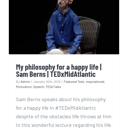
My philosophy for a happy
life | Sam Berns |
TEDxMidAtlantic
My philosophy for a happy life |
Sam Berns | TEDxMidAtlantic
By
Admin
|
January 20th, 2019
|
Featured Tedx
,
Inspirational
,
Motivation
,
Speech
,
TEDxTalks
Sam Berns speaks about his philosophy
for a happy life in #TEDxMidAtlantic
despite of the obstacles life throws at him
in this wonderful lecture regarding his life