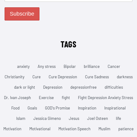
TAGS
anxiety
Any stress
Bipolar
brilliance
Cancer
Christianity
Cure
Cure Depression
Cure Sadness
darkness
dark or light
Depression
depressionfree
difficulties
Dr. Ivan Joseph
Exercise
fight
Fight Depression Anxiety Stress
Food
Goals
GOD's Promise
Inspiration
Inspirational
Islam
Jessica Gimeno
Jesus
Joel Osteen
life
Motivation
Motivational
Motivation Speech
Muslim
patience