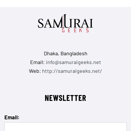
Dhaka, Bangladesh
Email:
info@samuraigeeks.net
Web:
http://samuraigeeks.net/
NEWSLETTER
Email: