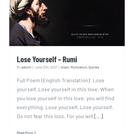
Lose Yourself – Rumi
Lose Yourself – Rumi
By
admin
|
June 12th, 2021
|
Islam
,
Motivation
,
Quotes
Full Poem (English Translation): Lose
yourself, Lose yourself in this love. When
you lose yourself in this love, you will find
everything. Lose yourself, Lose yourself.
Do not fear this loss, For you will
[...]
Read More