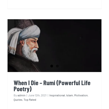
When I Die – Rumi (Powerful
Life Poetry)
When I Die – Rumi (Powerful Life
Poetry)
By
admin
|
June 12th, 2021
|
Inspirational
,
Islam
,
Motivation
,
Quotes
,
Top Rated