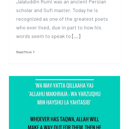
Jalaluddin Rumi was an ancient Persian
scholar and Sufi master. Today he is
recognized as one of the greatest poets
who ever lived, due in part to how his
words seem to speak to
[...]
Read More
Deeply think what’s
prescribed by Allah