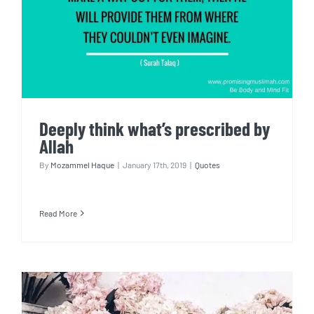
Deeply think what’s prescribed by
Allah
By
Mozammel Haque
|
January 17th, 2019
|
Quotes
Read More