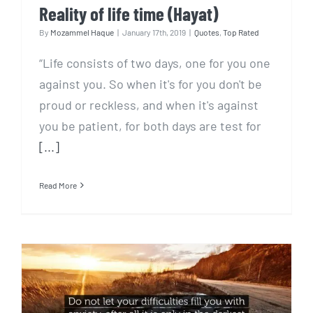
Reality of life time (Hayat)
By
Mozammel Haque
|
January 17th, 2019
|
Quotes
,
Top Rated
“Life consists of two days, one for you one
against you. So when it's for you don't be
proud or reckless, and when it's against
you be patient, for both days are test for
[...]
Read More
Easy way to overcome from