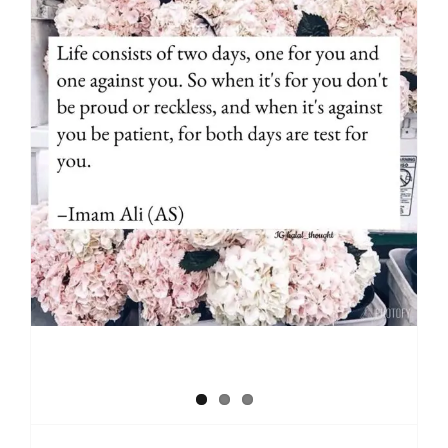
Reality of life time (Hayat)