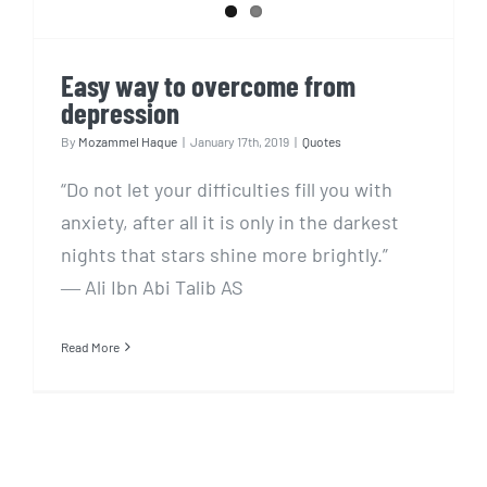
Easy way to overcome from
depression
By
Mozammel Haque
|
January 17th, 2019
|
Quotes
“Do not let your difficulties fill you with
anxiety, after all it is only in the darkest
nights that stars shine more brightly.”
― Ali Ibn Abi Talib AS
Read More