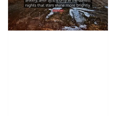
depression