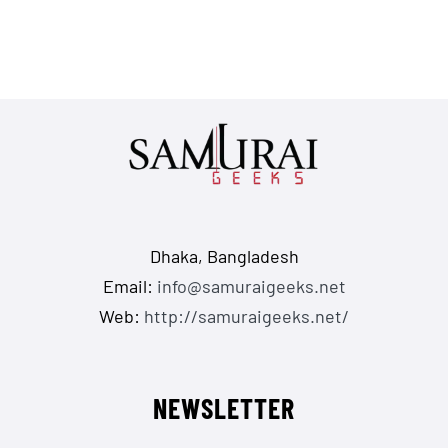
Dhaka, Bangladesh
Email:
info@samuraigeeks.net
Web:
http://samuraigeeks.net/
NEWSLETTER