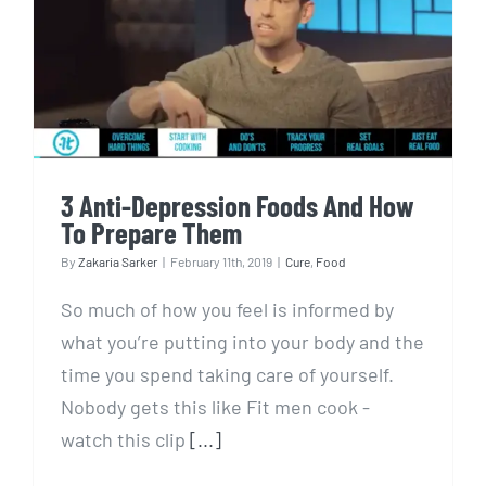
3 Anti-Depression Foods And
How To Prepare Them
3 Anti-Depression Foods And How
To Prepare Them
By
Zakaria Sarker
|
February 11th, 2019
|
Cure
,
Food
So much of how you feel is informed by
what you’re putting into your body and the
time you spend taking care of yourself.
Nobody gets this like Fit men cook -
watch this clip
[...]