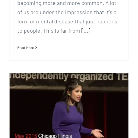
becoming more and more common. A lot
of us are under the impression that it's a
form of mental disease that just happens
to people. This is far from
[...]
Read More
How to get stuff done when
you are depressed