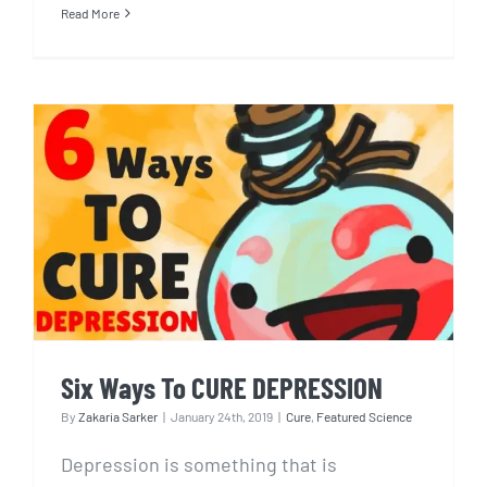
Read More
Six Ways To CURE
DEPRESSION
Six Ways To CURE DEPRESSION
By
Zakaria Sarker
|
January 24th, 2019
|
Cure
,
Featured Science
Depression is something that is