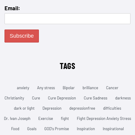
Email:
TAGS
anxiety
Any stress
Bipolar
brilliance
Cancer
Christianity
Cure
Cure Depression
Cure Sadness
darkness
dark or light
Depression
depressionfree
difficulties
Dr. Ivan Joseph
Exercise
fight
Fight Depression Anxiety Stress
Food
Goals
GOD's Promise
Inspiration
Inspirational