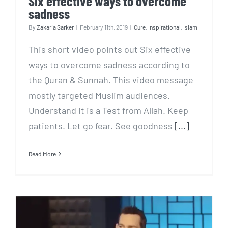
Six effective ways to overcome
sadness
By
Zakaria Sarker
|
February 11th, 2019
|
Cure
,
Inspirational
,
Islam
This short video points out Six effective
ways to overcome sadness according to
the Quran & Sunnah. This video message
mostly targeted Muslim audiences.
Understand it is a Test from Allah. Keep
patients. Let go fear. See goodness
[...]
Read More