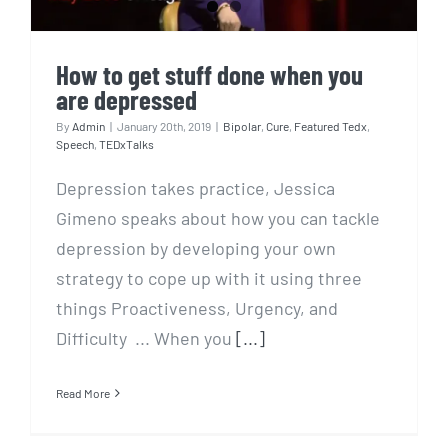
How to get stuff done when you
are depressed
By
Admin
|
January 20th, 2019
|
Bipolar
,
Cure
,
Featured Tedx
,
Speech
,
TEDxTalks
Depression takes practice, Jessica
Gimeno speaks about how you can tackle
depression by developing your own
strategy to cope up with it using three
things Proactiveness, Urgency, and
Difficulty ... When you
[...]
Read More