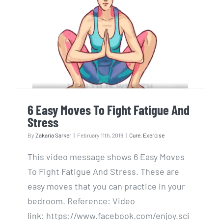
6 Easy Moves To Fight Fatigue
And Stress
6 Easy Moves To Fight Fatigue And
Stress
By
Zakaria Sarker
|
February 11th, 2019
|
Cure
,
Exercise
This video message shows 6 Easy Moves
To Fight Fatigue And Stress. These are
easy moves that you can practice in your
bedroom. Reference: Video
link: https://www.facebook.com/enjoy.sci