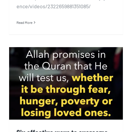
ence/videos/2322659881351085/
Read More
Six effective ways to
overcome sadness