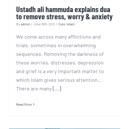
Ustadh ali hammuda explains dua
to remove stress, worry & anxiety
By
admin
|
June 19th, 2021
|
Cure
,
Islam
We come across many afflictions and
trials, sometimes in overwhelming
sequences. Removing the darkness of
these worries, distresses, depression
and grief is a very important matter to
which Islam gives serious attention…
There are many
[...]
Read More