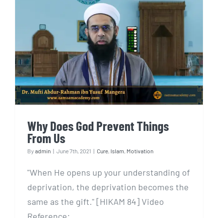
Why Does God Prevent Things
From Us
Why Does God Prevent Things
From Us
By
admin
|
June 7th, 2021
|
Cure
,
Islam
,
Motivation
"When He opens up your understanding of
deprivation, the deprivation becomes the
same as the gift." [HIKAM 84] Video
Reference: