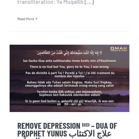
transliteration: Ya Muqallib
[...]
Read More
REMOVE DEPRESSION ᴴᴰ – DUA
OF PROPHET YUNUS علاج
الاكتئاب بالقرآن
REMOVE DEPRESSION ᴴᴰ – DUA OF
PROPHET YUNUS علاج الاكتئاب