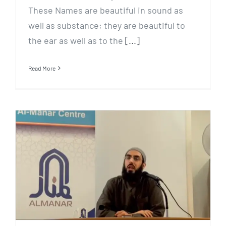
These Names are beautiful in sound as
well as substance; they are beautiful to
the ear as well as to the
[...]
Read More
Ustadh ali hammuda explains
dua to remove stress, worry
& anxiety