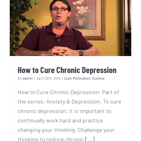
How to Cure Chronic
Depression
How to Cure Chronic Depression
By
admin
|
April 26th, 2019
|
Cure
,
Motivation
,
Science
How to Cure Chronic Depression. Part of
the series: Anxiety & Depression. To cure
chronic depression, it is important to
continually work hard and practice
changing your thinking. Challenge your
thinking to reduce chronic
[...]