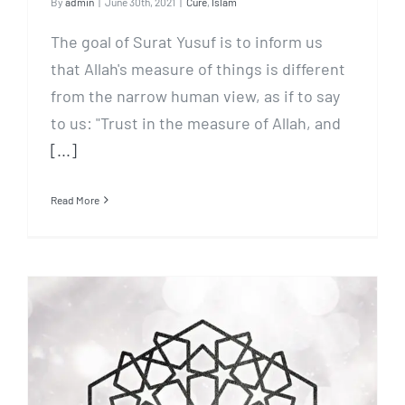
By
admin
|
June 30th, 2021
|
Cure
,
Islam
The goal of Surat Yusuf is to inform us
that Allah's measure of things is different
from the narrow human view, as if to say
to us: "Trust in the measure of Allah, and
[...]
Read More