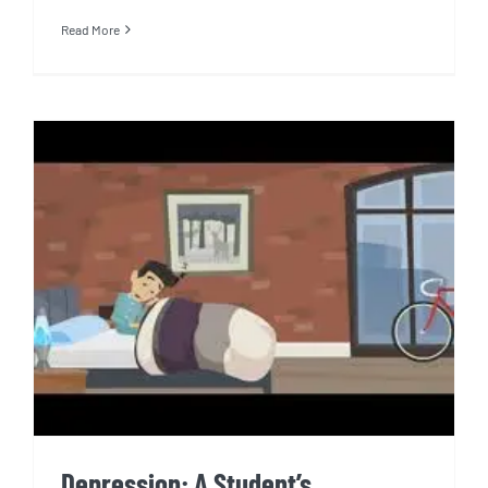
Read More
Depression: A Student’s
Perspective
Depression: A Student’s