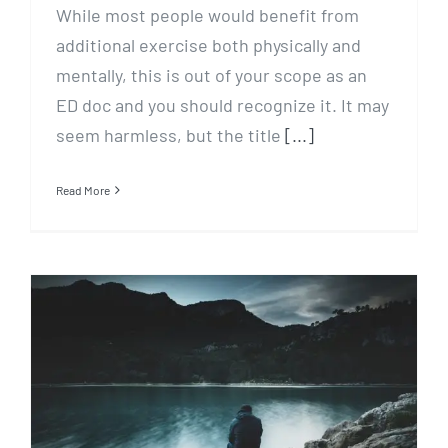
While most people would benefit from
additional exercise both physically and
mentally, this is out of your scope as an
ED doc and you should recognize it. It may
seem harmless, but the title
[...]
Read More
Going Deep with God in
Depression