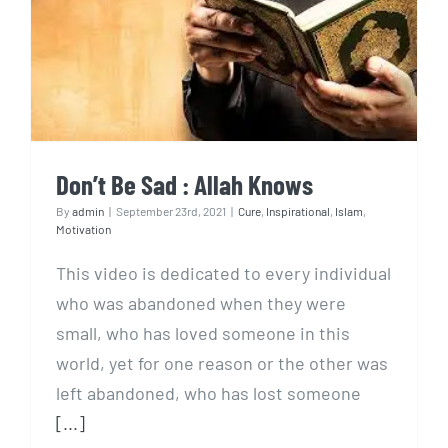
Don’t Be Sad : Allah Knows
Don’t Be Sad : Allah Knows
By
admin
|
September 23rd, 2021
|
Cure
,
Inspirational
,
Islam
,
Motivation
This video is dedicated to every individual
who was abandoned when they were
small, who has loved someone in this
world, yet for one reason or the other was
left abandoned, who has lost someone
[...]