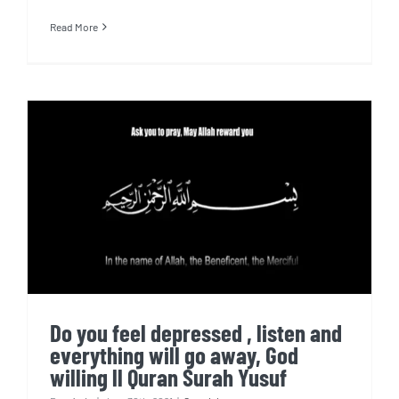
Read More
Do you feel depressed , listen
and everything will go away,
God willing ll Quran Surah
Yusuf
Do you feel depressed , listen and
everything will go away, God
willing ll Quran Surah Yusuf