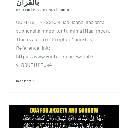
بالقرآن
By
admin
|
May 22nd, 2021
|
Cure
,
Islam
CURE DEPRESSION: laa ilaaha illaa anta
subhanaka innee kuntu min aTHaalimeen.
This is a dua of Prophet Yunus(as).
Reference link:
https://www.youtube.com/watch?
v=B0UPU11RJk4
Read More
MOST POWERFUL DUA To