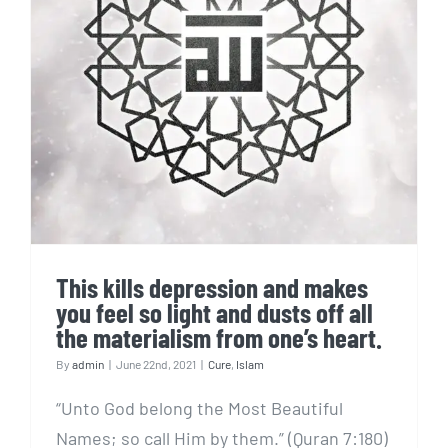
This kills depression and
makes you feel so light and
dusts off all the materialism
from one’s heart.
This kills depression and makes
you feel so light and dusts off all
the materialism from one’s heart.
By
admin
|
June 22nd, 2021
|
Cure
,
Islam
“Unto God belong the Most Beautiful
Names; so call Him by them.” (Quran 7:180)