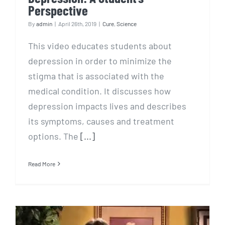
Perspective
By
admin
|
April 26th, 2019
|
Cure
,
Science
This video educates students about
depression in order to minimize the
stigma that is associated with the
medical condition. It discusses how
depression impacts lives and describes
its symptoms, causes and treatment
options. The
[...]
Read More