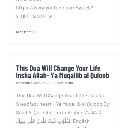
https://www.youtube.com/watch?
v=Q8FQaJ2tR_w
Read More
This Dua Will Change Your Life
Insha Allah- Ya Muqallib al Quloob
By
admin
|
June 7th, 2021
|
Cure
,
Islam
This Dua Will Change Your Life - Dua for
Steadfast heart - Ya Muqallib al Quloob By
Saad Al Qureshi Dua in Arabic: يَا مُقَلِّبَ
القُلُوْبِ ثَبِّتْ قَلْبِيْ عَلٰى دِيْنِكَ English