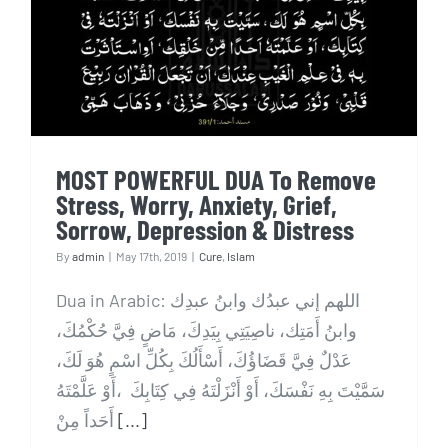
Remove Stress, Worry,
Anxiety, Grief, Sorrow,
Depression & Distress
MOST POWERFUL DUA To Remove
Stress, Worry, Anxiety, Grief,
Sorrow, Depression & Distress
By
admin
|
May 17th, 2019
|
Cure
,
Islam
Dua in Arabic: اللهم إني عبدُك وابنُ عبدِك
وابنُ أَمَتِك، ناصِيَتِي بِيَدِكَ، مَاضٍ فِيَّ حُكْمُكَ،
عَدْلٌ فِيَّ قَضَاؤُكَ، أَسْأَلُكَ بِكُلِّ اسْمٍ هُوَ لَكَ،
سَمَّيْتَ بِهِ نَفْسَكَ، أَوْ أَنْزَلْتَهُ فِي كِتَابِكَ ،أَوْ عَلَّمْتَهُ
أَحَداً مِنْ
[...]