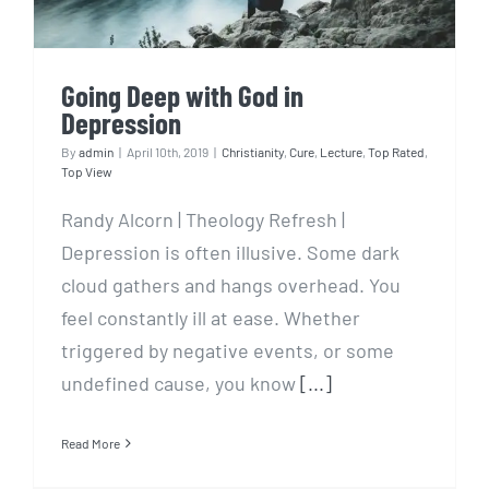
Going Deep with God in
Depression
By
admin
|
April 10th, 2019
|
Christianity
,
Cure
,
Lecture
,
Top Rated
,
Top View
Randy Alcorn | Theology Refresh |
Depression is often illusive. Some dark
cloud gathers and hangs overhead. You
feel constantly ill at ease. Whether
triggered by negative events, or some
undefined cause, you know
[...]
Read More