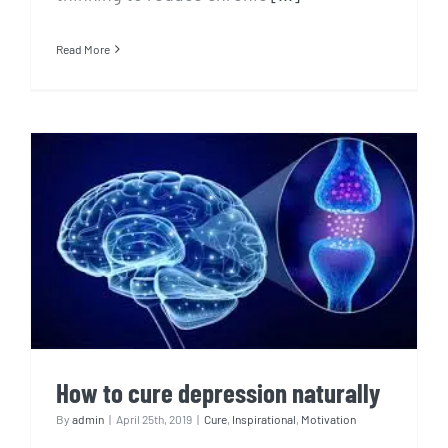
Read More
How to cure depression
naturally
How to cure depression naturally
By
admin
|
April 25th, 2019
|
Cure
,
Inspirational
,
Motivation