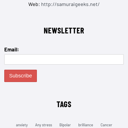
Web:
http://samuraigeeks.net/
NEWSLETTER
Email:
TAGS
anxiety
Any stress
Bipolar
brilliance
Cancer