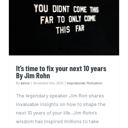
It’s time to fix your next 10
years By Jim Rohn
It’s time to fix your next 10 years
By Jim Rohn
By
admin
|
November 21st, 2023
|
Inspirational
,
Motivation
The legendary speaker Jim Ron shares
invaluable insights on how to shape the
next 10 years of your life. Jim Rohn's
wisdom has inspired millions to take