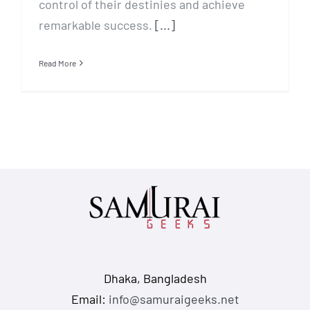
control of their destinies and achieve
remarkable success.
[...]
Read More
Dhaka, Bangladesh
Email:
info@samuraigeeks.net