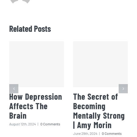
Related Posts
How Depression
The Secret of
Affects The
Becoming
Brain
Mentally Strong
| Amy Morin
August 12th, 2024
|
0 Comments
June 29th, 2024
|
0 Comments