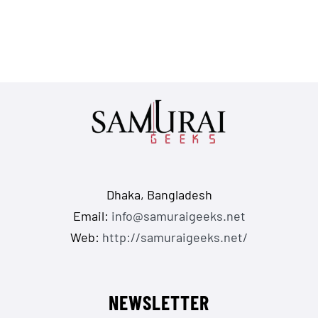
Dhaka, Bangladesh
Email:
info@samuraigeeks.net
Web:
http://samuraigeeks.net/
NEWSLETTER