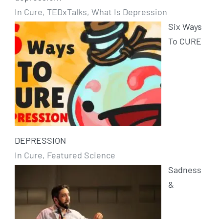
In Cure, TEDxTalks, What Is Depression
Six Ways
To CURE
DEPRESSION
In Cure, Featured Science
Sadness
&