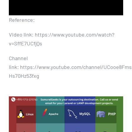
Reference:
Video link: https://www.youtube.com/watch?
v=SffE7UCfjQs
Channel
link: https://www.youtube.com/channel/UCooe8Fms
Hs70Hz53fxg