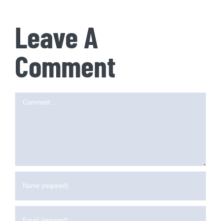
Leave A
Comment
Comment