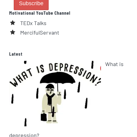
Motivational YouTube Channel
TEDx Talks
MercifulServant
Latest
What is
depression?