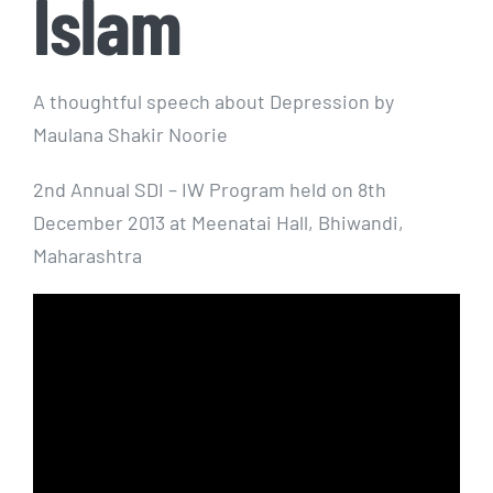
Islam
A thoughtful speech about Depression by
Maulana Shakir Noorie
2nd Annual SDI – IW Program held on 8th
December 2013 at Meenatai Hall, Bhiwandi,
Maharashtra