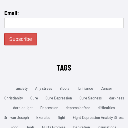
Email:
TAGS
anxiety
Any stress
Bipolar
brilliance
Cancer
Christianity
Cure
Cure Depression
Cure Sadness
darkness
dark or light
Depression
depressionfree
difficulties
Dr. Ivan Joseph
Exercise
fight
Fight Depression Anxiety Stress
Food
Goals
GOD's Promise
Inspiration
Inspirational