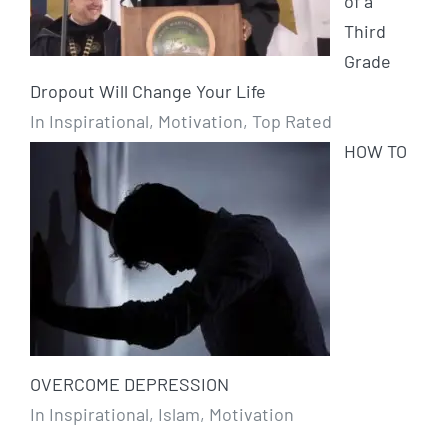
of a
Third
Grade
Dropout Will Change Your Life
In Inspirational, Motivation, Top Rated
HOW TO
OVERCOME DEPRESSION
In Inspirational, Islam, Motivation