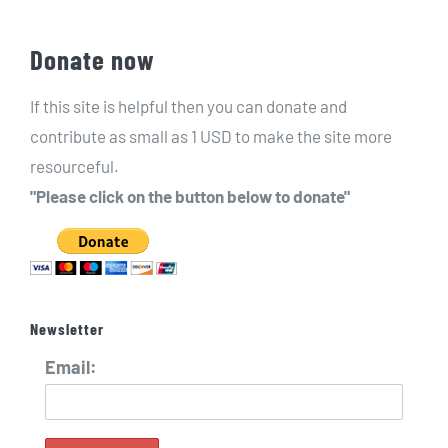
Donate now
If this site is helpful then you can donate and
contribute as small as 1 USD to make the site more
resourceful.
"Please click on the button below to donate"
Newsletter
Email: