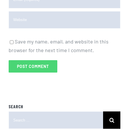
Save my name, email, and website in this
browser for the next time I comment.
SEARCH
Search
for: