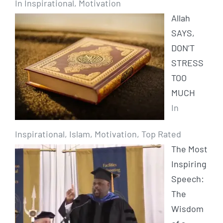
In Inspirational, Motivation
Allah
SAYS,
DON’T
STRESS
TOO
MUCH
In
Inspirational, Islam, Motivation, Top Rated
The Most
Inspiring
Speech:
The
Wisdom