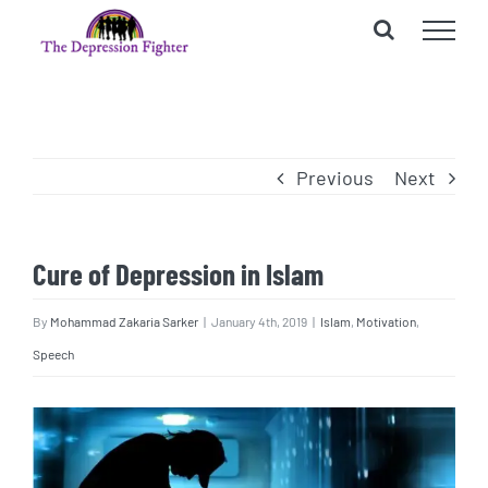
Skip
to
content
Previous
Next
Cure of Depression in Islam
By
Mohammad Zakaria Sarker
|
January 4th, 2019
|
Islam
,
Motivation
,
Speech
View
Larger