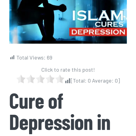
Image
Total Views:
69
Click to rate this post!
[Total:
0
Average:
0
]
Cure of
Depression in