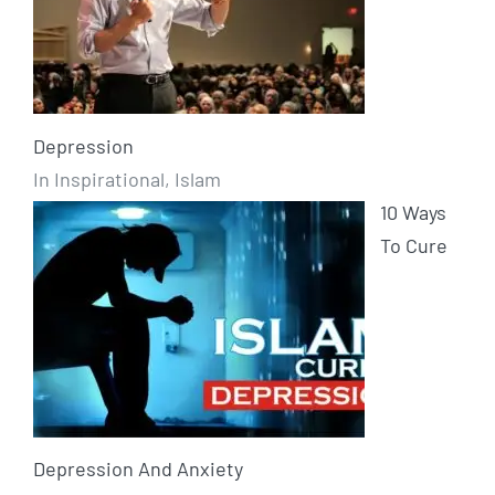
Depression
In Inspirational, Islam
10 Ways
To Cure
Depression And Anxiety