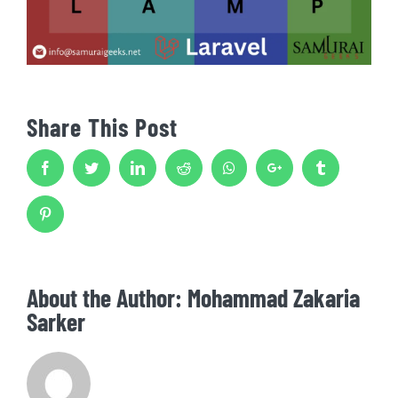
Share This Post
Facebook
Twitter
LinkedIn
Reddit
Whatsapp
Google+
Tumblr
Pinterest
About the Author:
Mohammad Zakaria
Sarker