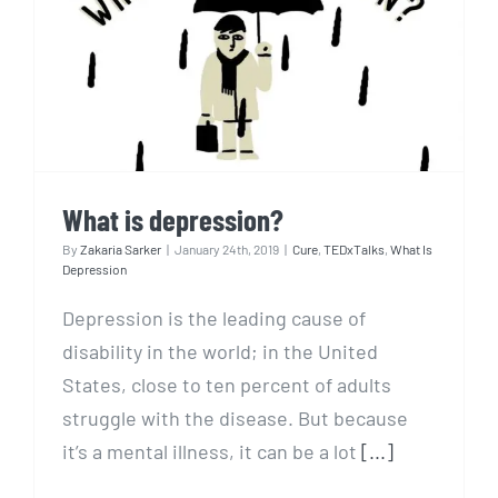
What is depression?
What is depression?
By
Zakaria Sarker
|
January 24th, 2019
|
Cure
,
TEDxTalks
,
What Is
Depression
Depression is the leading cause of
disability in the world; in the United
States, close to ten percent of adults
struggle with the disease. But because
it’s a mental illness, it can be a lot
[...]