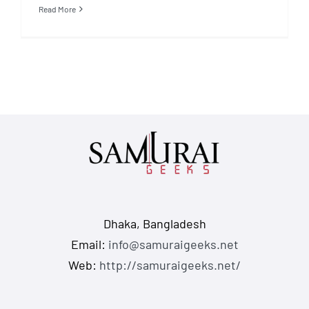
Read More
Dhaka, Bangladesh
Email:
info@samuraigeeks.net
Web:
http://samuraigeeks.net/