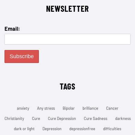
NEWSLETTER
Email:
TAGS
anxiety
Any stress
Bipolar
brilliance
Cancer
Christianity
Cure
Cure Depression
Cure Sadness
darkness
dark or light
Depression
depressionfree
difficulties