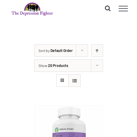
Skip
to
content
Sort by
Default Order
Show
20 Products