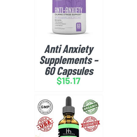
BUY FROM AMAZON
/
DETAILS
Anti Anxiety
Supplements –
60 Capsules
$
15.17
BUY FROM AMAZON
/
DETAILS