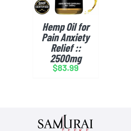
Hemp Oil for
Pain Anxiety
Relief ::
2500mg
$
83.99